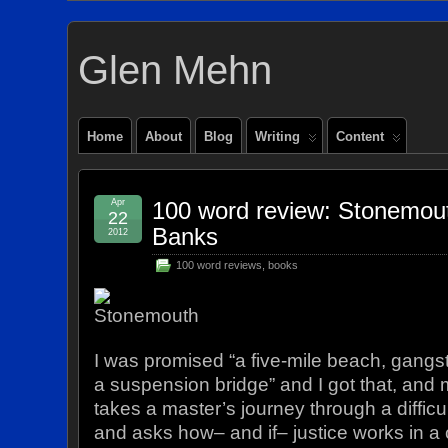
Glen Mehn
Home
About
Blog
Writing
Content
Apr
100 word review: Stonemout
22
Banks
2012
100 word reviews
,
books
I was promised “a five-mile beach, gangst
a suspension bridge” and I got that, and
takes a master’s journey through a diffi
and asks how– and if– justice works in a