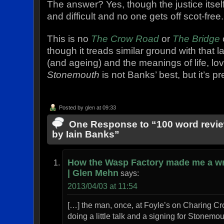
The answer? Yes, though the justice itsel
and difficult and no one gets off scot-free.
This is no
The Crow Road
or
The Bridge
though it treads similar ground with that 
(and ageing) and the meanings of life, lov
Stonemouth
is not Banks’ best, but it’s p
Posted by
glen
at 09:33
One Response to “100 word revi
by Iain Banks”
How the Wasp Factory made me a wr
| Glen Mehn
says:
2013/04/03 at 11:54
[…] the man, once, at Foyle’s on Charing C
doing a little talk and a signing for Stonemou