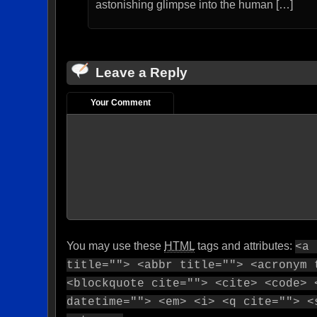
astonishing glimpse into the human […]
Leave a Reply
Your Comment
You may use these
HTML
tags and attributes:
<a 
title=""> <abbr title=""> <acronym 
<blockquote cite=""> <cite> <code> 
datetime=""> <em> <i> <q cite=""> <