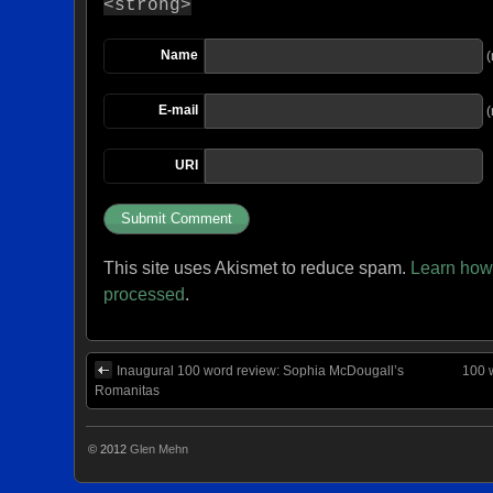
<strong>
Name
(
E-mail
(
URI
This site uses Akismet to reduce spam.
Learn how
processed
.
Inaugural 100 word review: Sophia McDougall’s
100 
Romanitas
© 2012
Glen Mehn