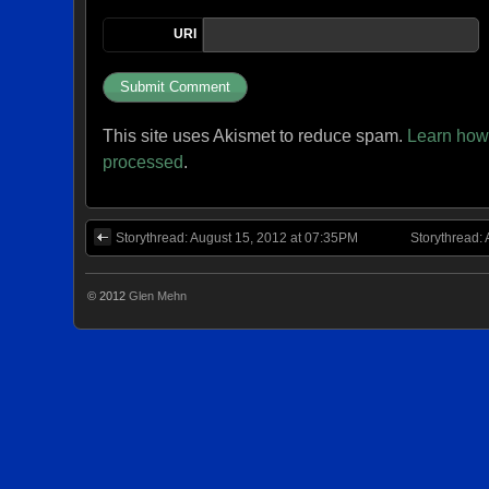
URI
This site uses Akismet to reduce spam.
Learn how
processed
.
Storythread: August 15, 2012 at 07:35PM
Storythread:
© 2012
Glen Mehn