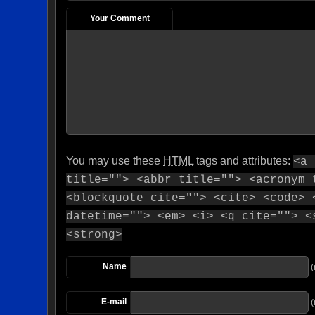
Your Comment
You may use these
HTML
tags and attributes:
<a 
title=""> <abbr title=""> <acronym 
<blockquote cite=""> <cite> <code> 
datetime=""> <em> <i> <q cite=""> <
<strong>
Name
(
E-mail
(