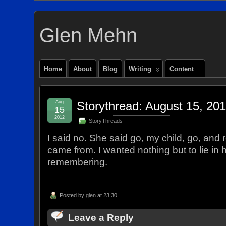
Glen Mehn
Home
About
Blog
Writing
Content
Aug
Storythread: August 15, 20
15
2012
StoryThreads
I said no. She said go, my child, go, a
came from. I wanted nothing but to lie in
remembering.
Posted by
glen
at 23:30
Leave a Reply