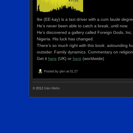
Ike (EE-kay) is a taxi driver with a
cum laude
degree
He’s never been able to catch a break, until now.
He’s discovered a gallery called Foreign Gods, Inc, w
Nigeria. His luck has changed.
There’s so much right with this book: astounding hu
outsider. Family dynamics. Commentary on religion.
Get it
here
(UK)
or
here
(worldwide)
Posted by
glen
at 01:27
© 2012
Glen Mehn