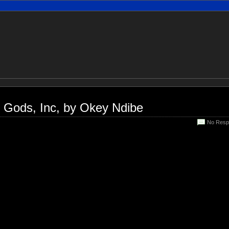
n Gods, Inc, by Okey Ndibe
No Resp