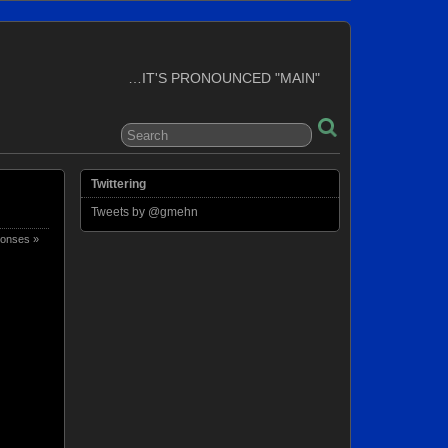
…IT'S PRONOUNCED "MAIN"
Twittering
Tweets by @gmehn
onses »