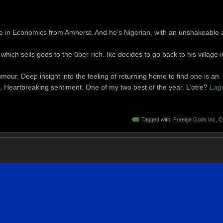
 in Economics from Amherst. And he’s Nigerian, with an unshakeable 
hich sells gods to the über-rich. Ike decides to go back to his village i
mour. Deep insight into the feeling of returning home to find one is an
 Heartbreaking sentiment. One of my two best of the year. L’otre?
Lag
Tagged with:
Foreign Gods Inc
,
O