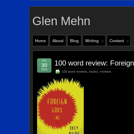
Glen Mehn
Home
About
Blog
Writing
Content
Jun
100 word review: Foreig
30
2014
100 word reviews
,
books
,
reviews