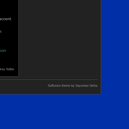
accent.
n
oon
key Ndibe
Suffusion theme by Sayontan Sinha