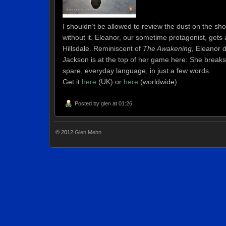
I shouldn’t be allowed to review the dust on the shoe
without it. Eleanor, our sometime protagonist, gets a
Hillsdale. Reminiscent of
The Awakening
, Eleanor 
Jackson is at the top of her game here: She breaks 
spare, everyday language, in just a few words.
Get it
here
(UK)
or
here
(worldwide)
Posted by
glen
at 01:26
© 2012
Glen Mehn