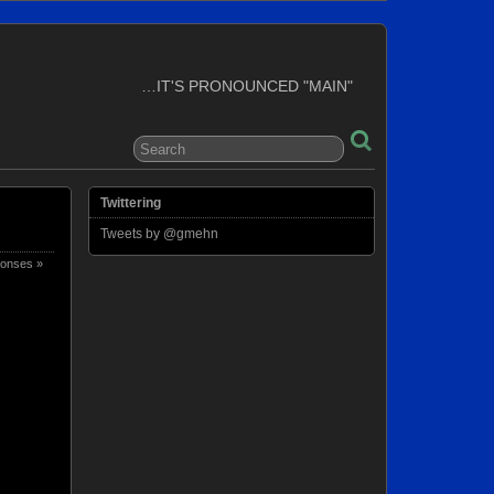
…IT'S PRONOUNCED "MAIN"
Twittering
Tweets by @gmehn
onses »