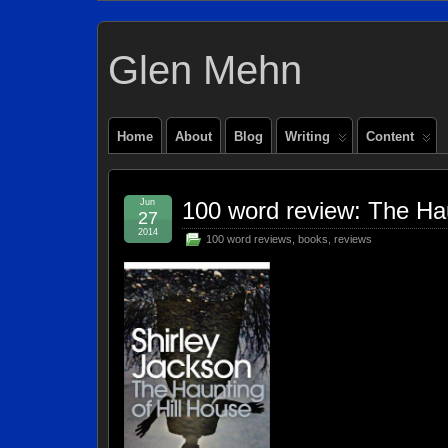
Glen Mehn
Home
About
Blog
Writing
Content
Jun
100 word review: The Hau
27
2014
100 word reviews
,
books
,
reviews