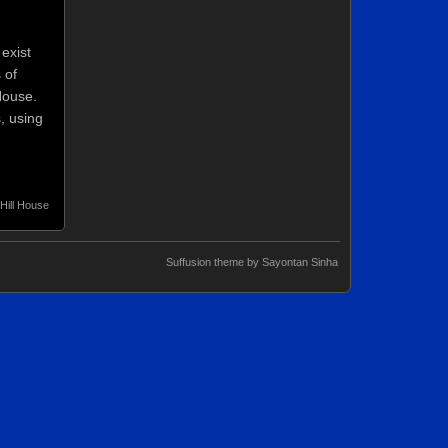
exist
 of
House.
, using
Hill House
Suffusion theme by Sayontan Sinha