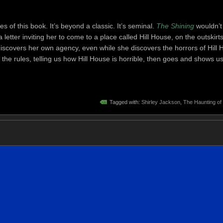
s of this book. It’s beyond a classic. It’s seminal.
The Shining
wouldn’t 
 letter inviting her to come to a place called Hill House, on the outskirts
discovers her own agency, even while she discovers the horrors of Hill 
the rules, telling us how Hill House is horrible, then goes and shows us
Tagged with:
Shirley Jackson
,
The Haunting of 