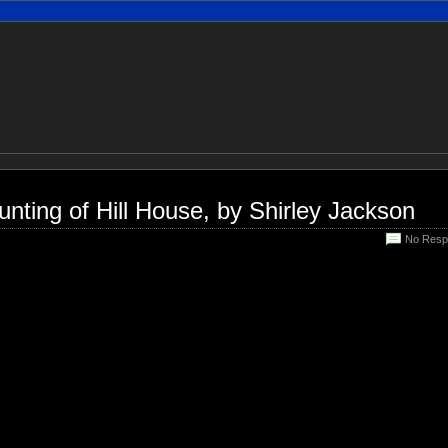
nting of Hill House, by Shirley Jackson
No Resp