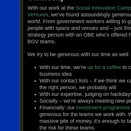
With our work at the
Social Innovation Cam
Ventures
, we’ve found astoundingly generous
world. From government workers willing to gi
people with space and venues and – just thi
strategy person with an OBE who’s offered h
BGV teams.
We try to be generous with our time as well:
With our time, we’re
up for a coffee
to c
business idea
With our contact lists – if we think we 
the right person, we probably will
With our expertise, judging on hackday
Socially – we’re always meeting new p
Financially: our
investment programme
generous for the teams we work with. Wh
massive pile of money, it’s enough to 
the risk for these teams.