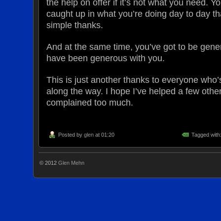
the help on offer if it’s not what you need. Y
caught up in what you’re doing day to day tha
simple thanks.
And at the same time, you’ve got to be gene
have been generous with you.
This is just another thanks to everyone who
along the way. I hope I’ve helped a few othe
complained too much.
Posted by
glen
at 01:20
Tagged with
© 2012
Glen Mehn