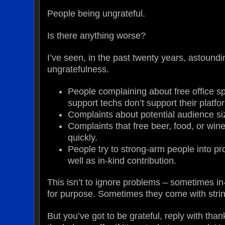
People being ungrateful.
Is there anything worse?
I’ve seen, in the past twenty years, astoundi
ungratefulness.
People complaining about free office s
support techs don’t support their platfo
Complaints about potential audience si
Complaints that free beer, food, or wine
quickly.
People try to strong-arm people into pro
well as in-kind contribution.
This isn’t to ignore problems – sometimes in-k
for purpose. Sometimes they come with stri
But you’ve got to be grateful, reply with tha