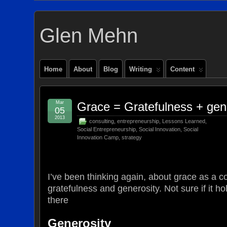
Glen Mehn
Home
About
Blog
Writing
Content
Mar
Grace = Gratefulness + gen
05
2013
consulting
,
entrepreneurship
,
Lessons Learned
,
Social Entrepreneurship
,
Social Innovation
,
Social
Innovation Camp
,
strategy
I’ve been thinking again, about grace as a c
gratefulness and generosity. Not sure if it hol
there
Generosity