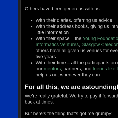
Others have been generous with us:
With their diaries, offerring us advice
With their address books, giving us intr
little information
With their space – the
Young Foundati
Informatics Ventures
,
Glasgow Caledoni
others have all given us venues for eve
five years.
With their time – all the participants 
our
mentors
, partners, and
friends
like
help us out whenever they can
For all this, we are astoundingl
We’re really grateful. We try to pay it forward
back at times.
But here’s the thing that’s got me grumpy: