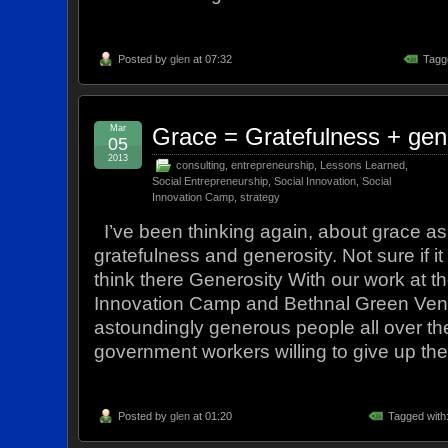
Posted by
glen
at 07:32
Tagg
Mar
Grace = Gratefulness + gen
05
2013
consulting
,
entrepreneurship
,
Lessons Learned
,
Social Entrepreneurship
,
Social Innovation
,
Social
Innovation Camp
,
strategy
I’ve been thinking again, about grace as
gratefulness and generosity. Not sure if it
think there Generosity With our work at t
Innovation Camp and Bethnal Green Vent
astoundingly generous people all over th
government workers willing to give up the
Posted by
glen
at 01:20
Tagged with