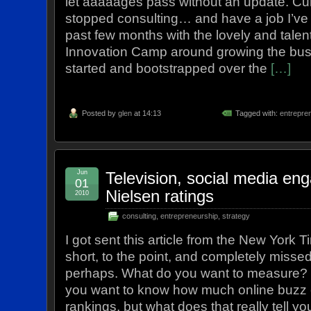
let aaaaages pass without an update. Curr
stopped consulting… and have a job I’ve
past few months with the lovely and talen
Innovation Camp around growing the busi
started and bootstrapped over the
[…]
Posted by
glen
at 14:13
Tagged with:
entrepre
Jun
Television, social media e
01
Nielsen ratings
2010
consulting
,
entrepreneurship
,
strategy
I got sent this article from the New York T
short, to the point, and completely missed
perhaps. What do you want to measure? 
you want to know how much online buzz 
rankings, but what does that really tell yo