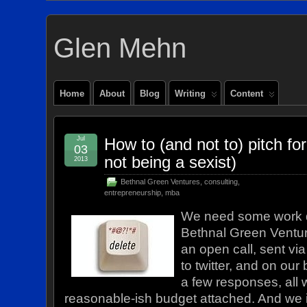
Glen Mehn
Home
About
Blog
Writing
Content
Jul
How to (and not to) pitch fo
03
not being a sexist)
2013
Bethnal Green Ventures
,
consulting
,
entrepreneurship
,
mba
We need some work 
Bethnal Green Ventur
an open call, sent via
to twitter, and on our
a few responses, all 
reasonable-ish budget attached. And we i