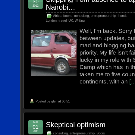
30
Nairobi…
2012
Africa
,
books
,
consulting
,
entrepreneurship
,
friends
,
London
,
travel
,
UK
,
Writing
Well, I’m back. Sorry 
between updates, but
mad and blogging ha
priority. My life isn’t 
lucky in my role with 
Camp which has in th
taken me to five coun
continents, with an
[
Posted by
glen
at 06:51
Mar
Skeptical optimism
01
2011
consulting
,
entrepreneurship
,
Social