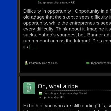
Entrepreneurship
,
strategy
,
UK
Difficulty in opportunity | Opportunity in di
old adage that the skeptic sees difficulty 
opportunity, while the entrepreneurs sees
every difficulty. Think about it. Imagine i
sucks. Yahoo’s your best bet. Banner ads
run rampant across the Internet. Pets.co
its
[…]
Posted by
glen
at 14:35
Tagged with:
ent
Mar
Oh, what a ride
01
2011
consulting
,
entrepreneurship
,
Social
Entrepreneurship
,
UK
Hi both of you who are still reading this, 