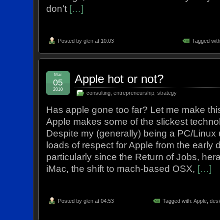
don’t
[…]
Posted by
glen
at 10:03
Tagged wit
Mar
Apple hot or not?
05
2010
consulting
,
entrepreneurship
,
strategy
Has apple gone too far? Let me make this 
Apple makes some of the slickest techno
Despite my (generally) being a PC/Linux 
loads of respect for Apple from the early
particularly since the Return of Jobs, hera
iMac, the shift to mach-based OSX,
[…]
Posted by
glen
at 04:53
Tagged with:
Apple
,
desi