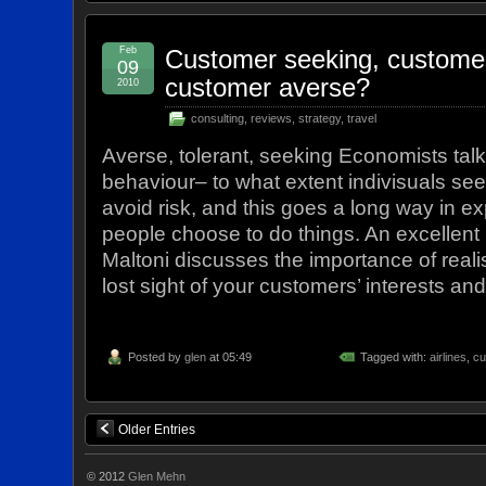
Feb
Customer seeking, customer 
09
customer averse?
2010
consulting
,
reviews
,
strategy
,
travel
Averse, tolerant, seeking Economists talk 
behaviour– to what extent indivisuals seek
avoid risk, and this goes a long way in e
people choose to do things. An excellent 
Maltoni discusses the importance of real
lost sight of your customers’ interests an
Posted by
glen
at 05:49
Tagged with:
airlines
,
cu
Older Entries
© 2012
Glen Mehn