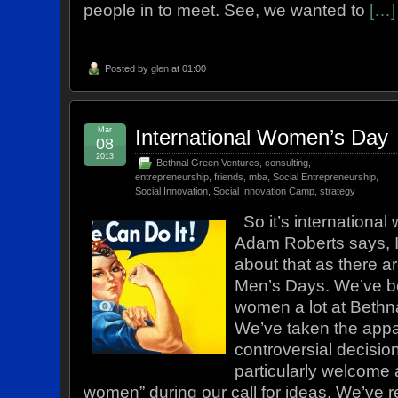
people in to meet. See, we wanted to
[…]
Posted by
glen
at 01:00
Mar
International Women’s Day
08
2013
Bethnal Green Ventures
,
consulting
,
entrepreneurship
,
friends
,
mba
,
Social Entrepreneurship
,
Social Innovation
,
Social Innovation Camp
,
strategy
So it’s international
Adam Roberts says, I
about that as there a
Men’s Days. We’ve b
women a lot at Bethn
We’ve taken the appa
controversial decisio
particularly welcome 
women” during our call for ideas. We’ve 