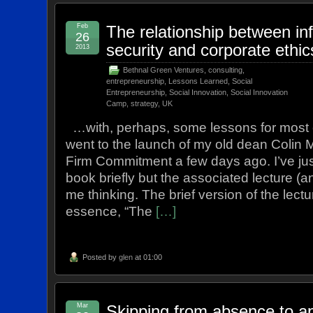
Feb
The relationship between in
26
security and corporate ethi
2013
Bethnal Green Ventures
,
consulting
,
entrepreneurship
,
Lessons Learned
,
Social
Entrepreneurship
,
Social Innovation
,
Social Innovation
Camp
,
strategy
,
UK
…with, perhaps, some lessons for most e
went to the launch of my old dean Colin
Firm Commitment a few days ago. I’ve jus
book briefly but the associated lecture (and
me thinking. The brief version of the lectu
essence, “The
[…]
Posted by
glen
at 01:00
Mar
Skipping from absence to ap