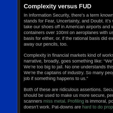
Complexity versus FUD
In Information Security, there’s a term kno
stands for Fear, Uncertainty, and Doubt. It’s
take our shoes off in American airports and 
containers over 100ml on aeroplanes with us
basis for either, or, if the rational basis did e
away our pencils, too.
Complexity in financial markets kind of wor
narrative, broadly, goes something like: “We’r
We’re too big to jail. No one understands this
We’re the captains of industry. So many peop
job if something happens to us.”
Both of these are ridiculous assertions. Sec
should be used to make us more secure, per
scanners
miss metal
.
Profiling
is immoral, po
doesn’t work. Pat-downs are
hard to do prop