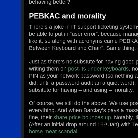
behaving better?
PEBKAC and morality
There’s a joke in IT support ticketing syste
be able to put in “user error”, because man
like it, so along with acronyms came PEBKA
Between Keyboard and Chair”. Same thing, d
Just as there’s no substute for having good
writing them on
post-its under keyboards,
no
PIN as your network password (something 
did, until a password audit an a quiet word),
subsitute for having – and using – morality.
Of course, we still do the above. We use pos
everything. And when Barclay’s pays a mass
fine, their
share price bounces up
. Notably,
th
(After an initial drop around 15
Jan) with Te
horse meat scandal
.