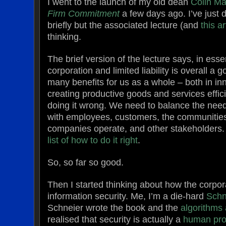
I went to the launch of my old dean
Colin Ma
Firm Commitment
a few days ago. I’ve just 
briefly but the associated lecture (and
this ar
thinking.
The brief version of the lecture says, in ess
corporation and limited liability is overall a 
many benefits for us as a whole – both in in
creating productive goods and services effici
doing it wrong. We need to balance the nee
with employees, customers, the communities
companies operate, and other stakeholders.
list of how to do it right
.
So, so far so good.
Then I started thinking about how the corpora
information security. Me, I’m a die-hard
Schn
Schneier wrote the book and the
algorithms
realised that security is actually a
human pr