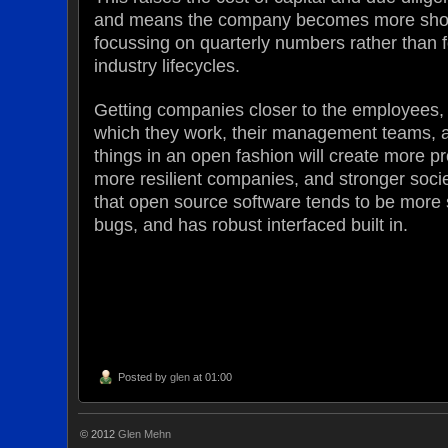
and means the company becomes more short
focussing on quarterly numbers rather than 
industry lifecycles.
Getting companies closer to the employees,
which they work, their management teams, 
things in an open fashion will create more pr
more resilient companies, and stronger societ
that open source software tends to be more
bugs, and has robust interfaced built in.
Posted by
glen
at 01:00
© 2012
Glen Mehn