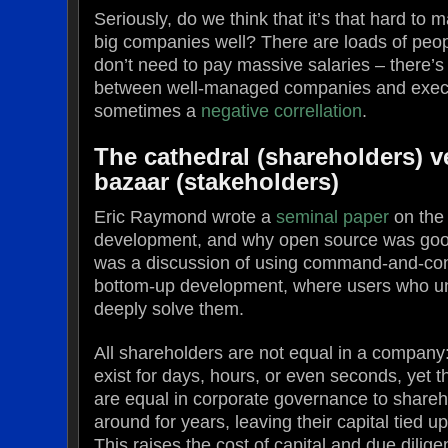
Seriously, do we think that it’s that hard to
big companies well? There are loads of peop
don’t need to pay massive salaries – there’
between well-managed companies and execu
sometimes a
negative correllation
.
The cathedral (shareholders) v
bazaar (stakeholders)
Eric Raymond wrote a
seminal paper
on the 
development, and why open source was good
was a discussion of using command-and-con
bottom-up development, where users who u
deeply solve them.
All shareholders are not equal in a company
exist for days, hours, or even seconds, yet 
are equal in corporate governance to shareh
around for years, leaving their capital tied 
This raises the cost of capital and due dilig