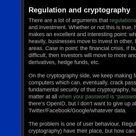
Regulation and cryptography
There are a lot of arguments that
regulations
and investment. Whether or not this is true
makes an excellent and interesting point: w
heavily, businesses move to invest in other, 
areas. Case in point: the financial crisis. If 
difficult, then investors will move to more 
derivatives, hedge funds, etc.
On the cryptography side, we keep making fa
computers which can, eventually, crack pas
fundamental security of that cryptography, h
matter at all
when your password is “passwo
there’s OpenID, but I don’t want to give up a
Twitter/Facebook/Google/whatever data.
The problem is one of user behaviour. Regul
cryptography) have their place, but how ca