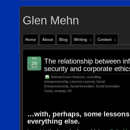
Glen Mehn
Home
About
Blog
Writing
Content
Feb
The relationship between in
26
security and corporate ethi
2013
Bethnal Green Ventures
,
consulting
,
entrepreneurship
,
Lessons Learned
,
Social
Entrepreneurship
,
Social Innovation
,
Social Innovation
Camp
,
strategy
,
UK
…with, perhaps, some lessons
everything else.