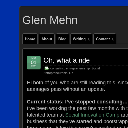
Glen Mehn
Home
About
Blog
Writing
Content
Mar
Oh, what a ride
01
2011
consulting
,
entrepreneurship
,
Social
Entrepreneurship
,
UK
Hi both of you who are still reading this, sinc
aaaaages pass without an update.
Current status: I’ve stopped consulting…
I’ve been working the past few months with 
talented team at
Social Innovation Camp
aro
business that they’ve started and bootstrapp
three years. A few things we’ve worked on 