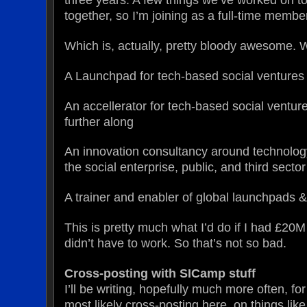
together, so I’m joining as a full-time membe
Which is, actually, pretty bloody awesome. 
A Launchpad for tech-based social ventures
An accellerator for tech-based social venture
further along
An innovation consultancy around technolog
the social enterprise, public, and third sector
A trainer and enabler of global launchpads &
This is pretty much what I’d do if I had £20
didn’t have to work. So that’s not so bad.
Cross-posting with SICamp stuff
I’ll be writing, hopefully much more often, f
most likely cross-posting here, on things lik