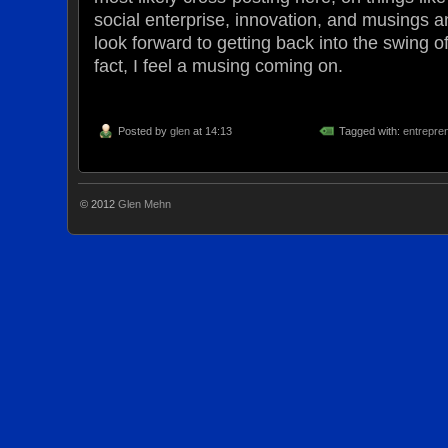
social enterprise, innovation, and musings an
look forward to getting back into the swing o
fact, I feel a musing coming on.
Posted by
glen
at 14:13
Tagged with:
entrepre
© 2012
Glen Mehn