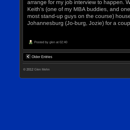
arrange for my job interview to happen. W
Keith’s (one of my MBA buddies, and one 
most stand-up guys on the course) house
Johannesburg (Jo-burg, Jozie) for a cou
Posted by
glen
at 02:40
Older Entries
© 2012
Glen Mehn