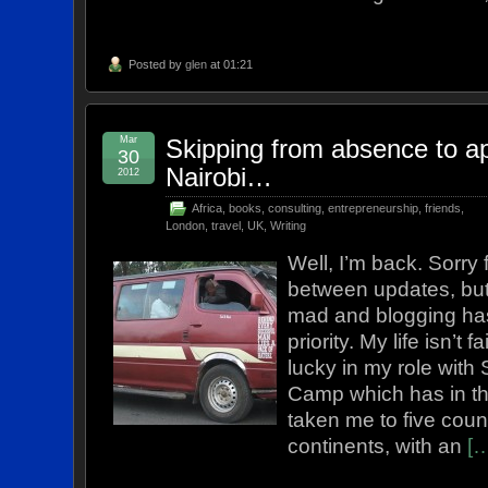
Posted by
glen
at 01:21
Mar
Skipping from absence to ap
30
Nairobi…
2012
Africa
,
books
,
consulting
,
entrepreneurship
,
friends
,
London
,
travel
,
UK
,
Writing
Well, I’m back. Sorry 
between updates, but
mad and blogging ha
priority. My life isn’t 
lucky in my role with 
Camp which has in th
taken me to five coun
continents, with an
[