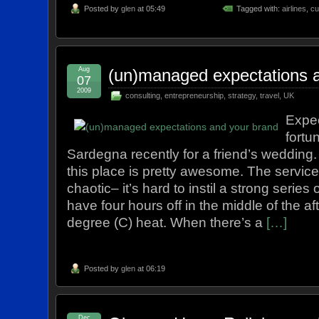
Posted by
glen
at 05:49
Tagged with:
airlines
,
cu
Aug
(un)managed expectations 
07
2009
consulting
,
entrepreneurship
,
strategy
,
travel
,
UK
Expec
fortu
Sardegna recently for a friend’s wedding
this place is pretty awesome. The service 
chaotic– it’s hard to instil a strong serie
have four hours off in the middle of the a
degree (C) heat. When there’s a
[…]
Posted by
glen
at 06:19
Dec