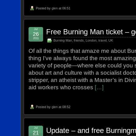
Posted by
glen
at 06:51
Jul
Free Burning Man ticket – g
26
2011
Burning Man
,
friends
,
London
,
travel
,
UK
Of all the things that amaze me about Bu
thing I’ve always found the most amazing
variety of people—where else could you s
about art and culture with a socialist docto
stripper, an atheist with a Master’s in Div
aid workers who crosses
[…]
Posted by
glen
at 08:52
Jul
Update – and free Burningm
21