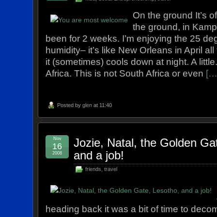
On the ground It’s off
the ground, in Kamp
been for 2 weeks. I’m enjoying the 25 de
humidity– it’s like New Orleans in April all
it (sometimes) cools down at night. A little.
Africa. This is not South Africa or even
[…
Posted by
glen
at 11:40
Nov
Jozie, Natal, the Golden Ga
16
and a job!
2008
friends
,
travel
heading back it was a bit of time to deco