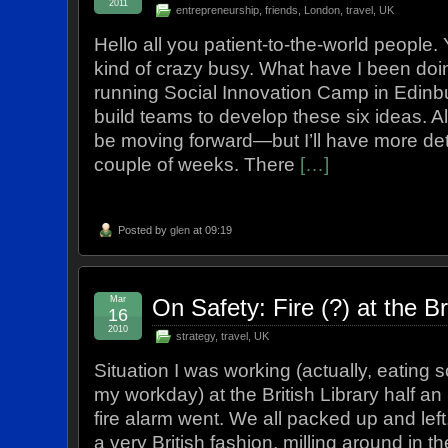
2011
entrepreneurship
,
friends
,
London
,
travel
,
UK
Hello all you patient-to-the-world people. Y
kind of crazy busy. What have I been d
running Social Innovation Camp in Edinb
build teams to develop these six ideas. A
be moving forward—but I’ll have more deta
couple of weeks. There
[…]
Posted by
glen
at 09:19
Mar
On Safety: Fire (?) at the Br
16
2010
strategy
,
travel
,
UK
Situation I was working (actually, eating
my workday) at the British Library half a
fire alarm went. We all packed up and left, 
a very British fashion, milling around in th