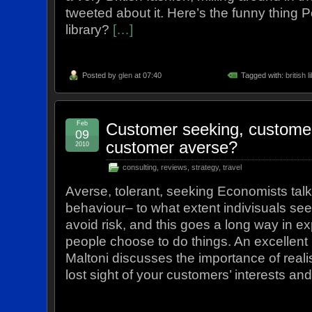
tweeted about it. Here’s the funny thing Po
library?
[…]
Posted by
glen
at 07:40
Tagged with:
british l
Feb
Customer seeking, customer 
09
customer averse?
2010
consulting
,
reviews
,
strategy
,
travel
Averse, tolerant, seeking Economists talk 
behaviour– to what extent indivisuals seek
avoid risk, and this goes a long way in e
people choose to do things. An excellent 
Maltoni discusses the importance of real
lost sight of your customers’ interests an