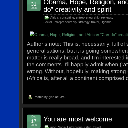
Obama, Hope, Religion, and
31
do” creativity and spirit
2008
Africa
,
consulting
,
entrepreneurship
,
reviews
,
Social Entrepreneurship
,
strategy
,
travel
,
Uganda
Author’s note: This is, necessarily, full of
generalisations, but it is going somewher
matter is really broad, and I’m interested 
the comments. I’ll happily admit when (rath
wrong. Without, hopefully, making strong 
(Africa is, after all a continent comprised
Posted by
glen
at 03:42
Dec
You are most welcome
17
2008
mba
,
Social Entrepreneurship
,
travel