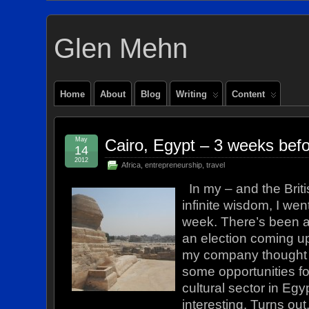
Glen Mehn
Home
About
Blog
Writing
Content
May
Cairo, Egypt – 3 weeks befo
14
2012
Africa
,
entrepreneurship
,
travel
In my – and the Briti
infinite wisdom, I went
week. There’s been a 
an election coming u
my company thought t
some opportunities fo
cultural sector in Eg
interesting. Turns ou